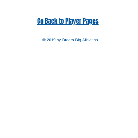
Go Back to Player Pages
© 2019 by Dream Big Athletics