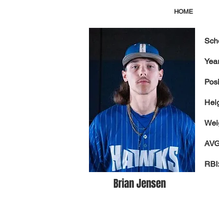
HOME
Sch
Year
Posi
Hei
Wei
AVG
RBI
Brian Jensen