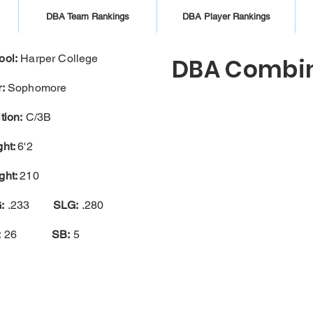
DBA Team Rankings
DBA Player Rankings
ool:
Harper College
DBA Combin
:
Sophomore
tion:
C/3B
ght:
6'2
ght:
210
:
.233
SLG:
.280
:
26
SB:
5