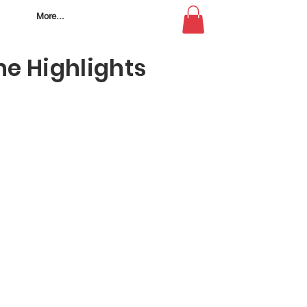
More...
e Highlights