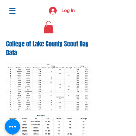
Log In
College of Lake County Scout Day
Data