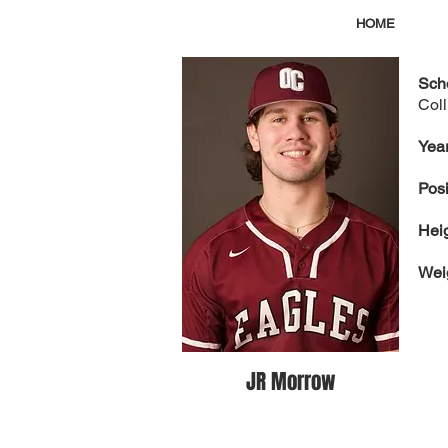
HOME
Sch
Col
Year
Posi
Hei
Wei
JR Morrow