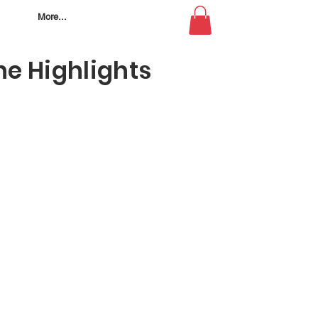
More...
e Highlights