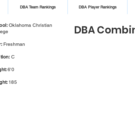
DBA Team Rankings
DBA Player Rankings
ool:
Oklahoma Christian
DBA Combin
lege
:
Freshman
tion:
C
ght:
6'0
ght:
185