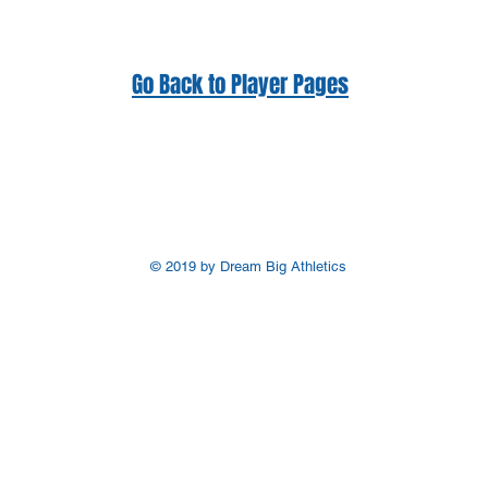
Go Back to Player Pages
© 2019 by Dream Big Athletics