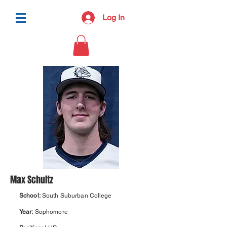
Log In
Max Schultz
School:
South Suburban College
Year:
Sophomore