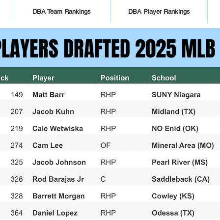
DBA Team Rankings
DBA Player Rankings
PLAYERS DRAFTED 2025 MLB