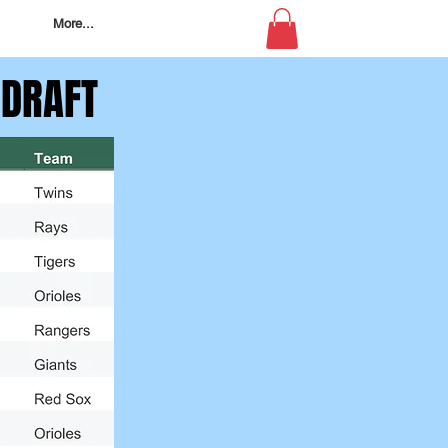
More...
 DRAFT