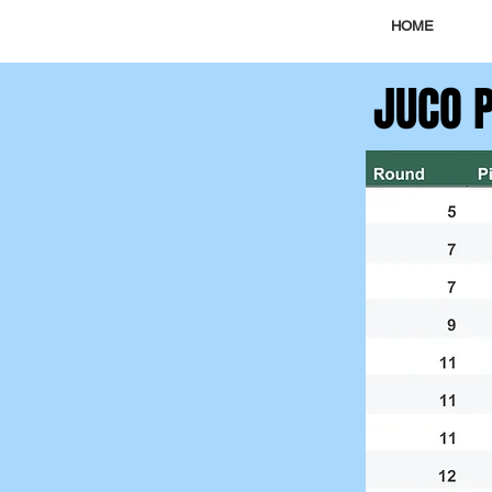
HOME
JUCO 