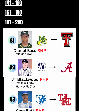
141 - 160
161 - 180
181 - 200