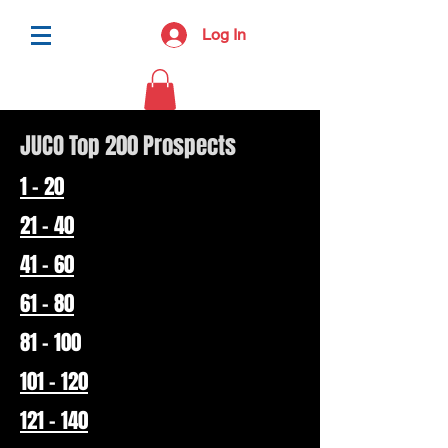
Log In
JUCO Top 200 Prospects
1 - 20
21 - 40
41 - 60
61 - 80
81 - 100
101 - 120
121 - 140