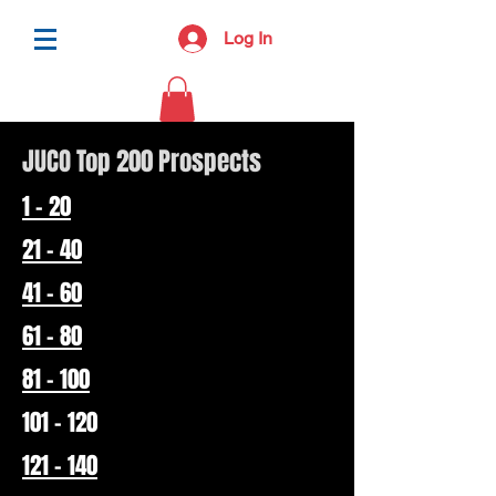
Log In
JUCO Top 200 Prospects
1 - 20
21 - 40
41 - 60
61 - 80
81 - 100
101 - 120
121 - 140