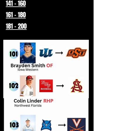
141 - 160
161 - 180
181 - 200